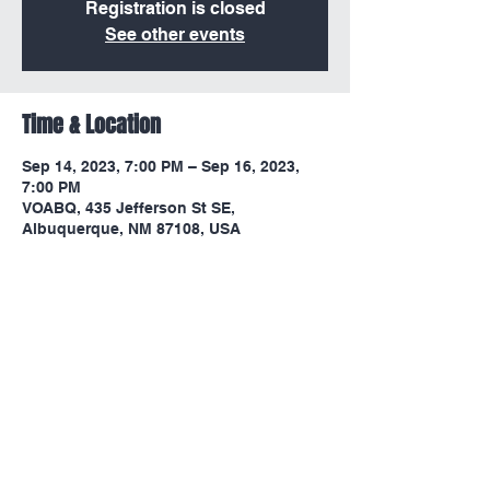
Registration is closed
See other events
Time & Location
Sep 14, 2023, 7:00 PM – Sep 16, 2023,
7:00 PM
VOABQ, 435 Jefferson St SE,
Albuquerque, NM 87108, USA
Share this event
victoryoutreachlc1967@gmail.com