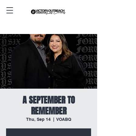
A SEPTEMBER TO
REMEMBER
Thu, Sep 14
  |  
VOABQ