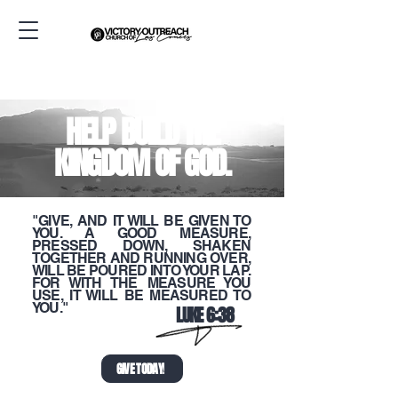
HELP BUILD THE
KINGDOM OF GOD.
"GIVE, AND IT WILL BE GIVEN TO
YOU. A GOOD MEASURE,
PRESSED DOWN, SHAKEN
TOGETHER AND RUNNING OVER,
WILL BE POURED INTO YOUR LAP.
FOR WITH THE MEASURE YOU
USE, IT WILL BE MEASURED TO
YOU."
LUKE 6:38
GIVE TODAY!